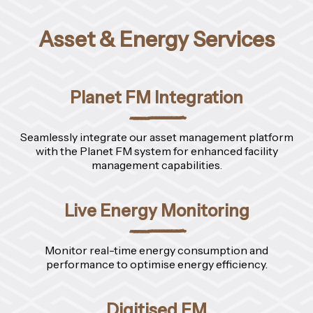
Asset & Energy Services
Planet FM Integration
Seamlessly integrate our asset management platform
with the Planet FM system for enhanced facility
management capabilities.
Live Energy Monitoring
Monitor real-time energy consumption and
performance to optimise energy efficiency.
Digitised FM