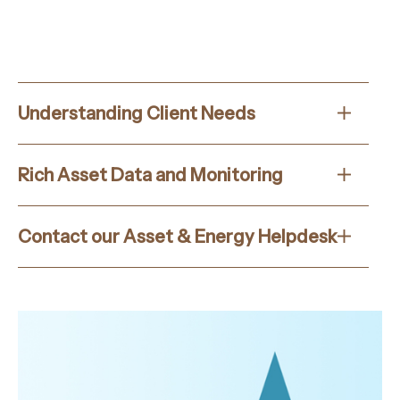
Understanding Client Needs
Rich Asset Data and Monitoring
Contact our Asset & Energy Helpdesk