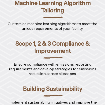
Machine Learning Algorithm
Tailoring
Customise machine learning algorithms to meet the
unique requirements of your facility.
Scope 1, 2 & 3 Compliance &
Improvement
Ensure compliance with emissions reporting
requirements and develop strategies for emissions
reduction across all scopes.
Building Sustainability
Implement sustainability initiatives and improve the