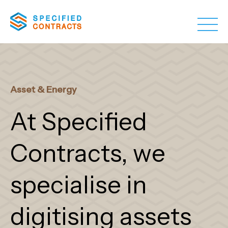
Asset & Energy
At Specified
Contracts, we
specialise in
digitising assets