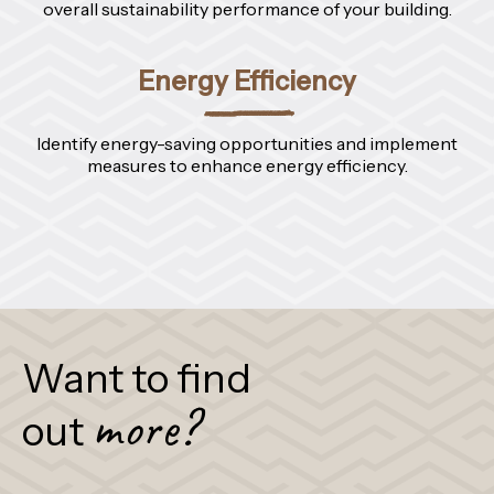
overall sustainability performance of your building.
Energy Efficiency
Identify energy-saving opportunities and implement
measures to enhance energy efficiency.
Want to find
more?
out