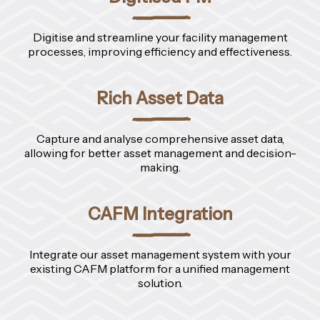
Digitise and streamline your facility management
processes, improving efficiency and effectiveness.
Rich Asset Data
Capture and analyse comprehensive asset data,
allowing for better asset management and decision-
making.
CAFM Integration
Integrate our asset management system with your
existing CAFM platform for a unified management
solution.