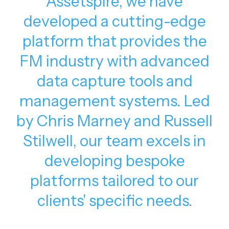
Assetspire, we have
developed a cutting-edge
platform that provides the
FM industry with advanced
data capture tools and
management systems. Led
by Chris Marney and Russell
Stilwell, our team excels in
developing bespoke
platforms tailored to our
clients' specific needs.