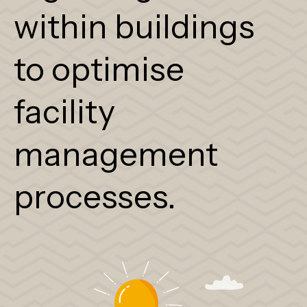
within buildings
to optimise
facility
management
processes.