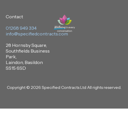
Contact
01268 949 334
info@specifiedcontracts.com
28 Hornsby Square,
Southfields Business
Park,
Laindon, Basildon
SS15 6SD
Copyright © 2026 Specified Contracts Ltd All rights reserved.