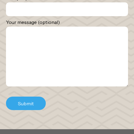
Your message (optional)