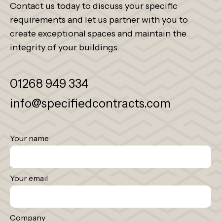
Contact us today to discuss your specific
requirements and let us partner with you to
create exceptional spaces and maintain the
integrity of your buildings.
01268 949 334
info@specifiedcontracts.com
Your name
Your email
Company