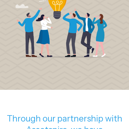
Through our partnership with